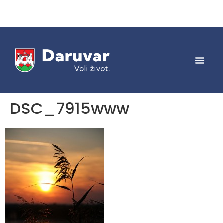
DSC_7915www