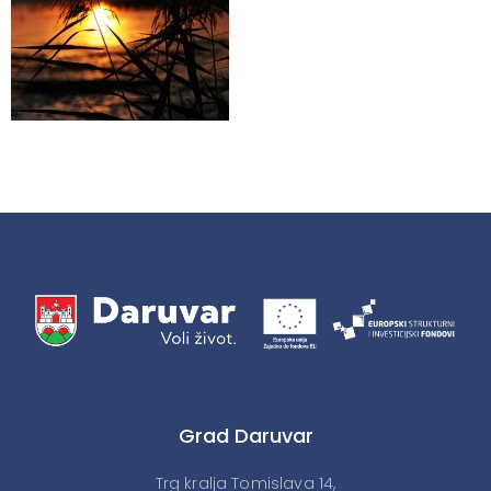
Grad Daruvar
Trg kralja Tomislava 14,